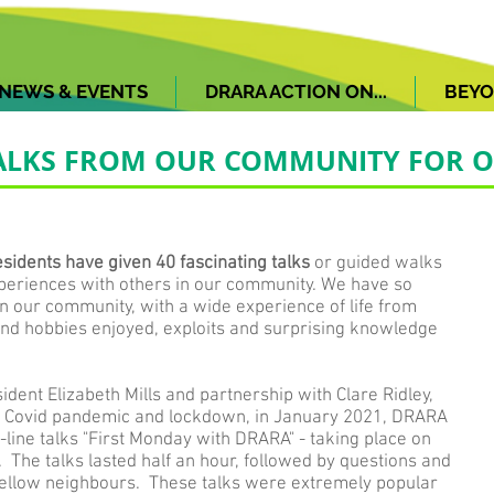
NEWS & EVENTS
DRARA ACTION ON...
BEYO
 TALKS FROM OUR COMMUNITY FOR
idents have given 40 fascinating talks
or guided walks
periences with others in our community. We have so
in our community, with a wide experience of life from
 and hobbies enjoyed, exploits and surprising knowledge
ident Elizabeth Mills and partnership with Clare Ridley,
he Covid pandemic and lockdown, in January 2021, DRARA
-line talks "First Monday with DRARA" - taking place on
 The talks lasted half an hour, followed by questions and
fellow neighbours. These talks were extremely popular