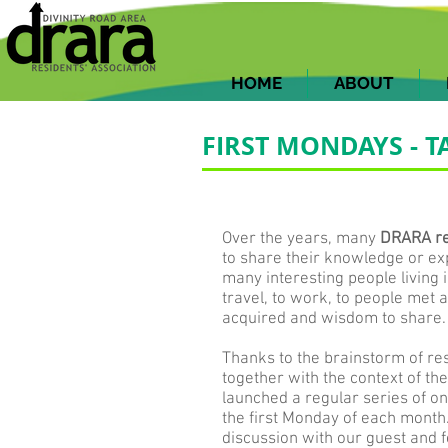
HOME
ABOUT
FIRST MONDAYS -
Over the years, many
DRARA res
to share their knowledge or ex
many interesting people living 
travel, to work, to people met
acquired and wisdom to share.
Thanks to the brainstorm of res
together with the context of t
launched a regular series of on
the first Monday of each month.
discussion with our guest and 