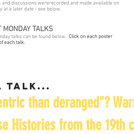
alk and discussions wererecorded and made available on
y at a later date - see below.
ST MONDAY TALKS
Monday talks can be found below.
Click on each poster
f each talk.
 talk...
ntric than deranged"? War
e Histories from the 19th 