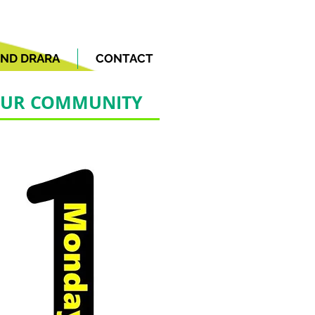
ND DRARA
CONTACT
 OUR COMMUNITY