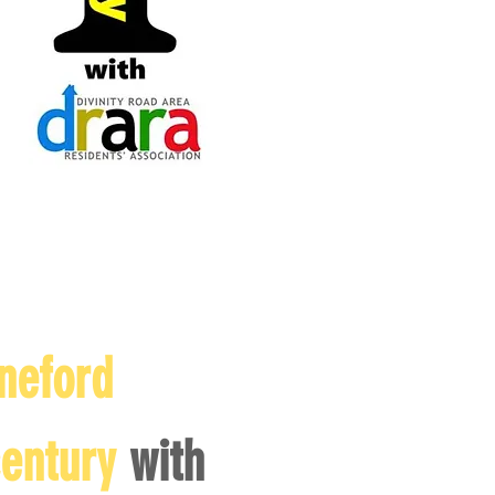
neford
century
with