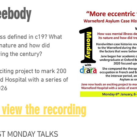
eebody
ss defined in c19? What
 nature and how did
ing the century?
iting project to mark 200
d Hospital with a series of
026
 view the recording
RST MONDAY TALKS