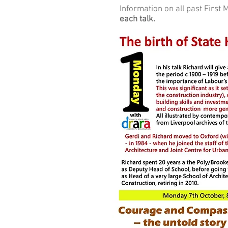
Information on all past Firs
each talk.