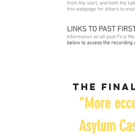
from the start, and both the t
this webpage for others to enjo
LINKS TO PAST FIR
Information on all past First 
below to access the recording o
The final
"More ecce
Asylum Cas