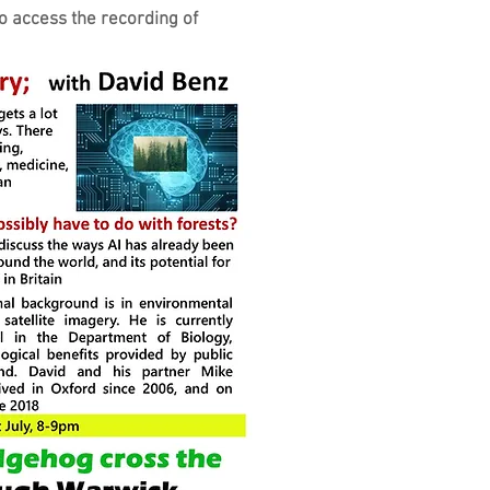
o access the recording of