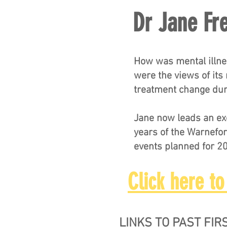
Dr Jane Fr
How was mental illne
were the views of its
treatment change dur
Jane now leads an exc
years of the Warnefor
events planned for 2
Click here to
LINKS TO PAST FI