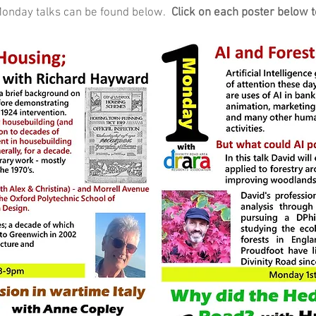
t Monday talks can be found below.
Click on each poster below t