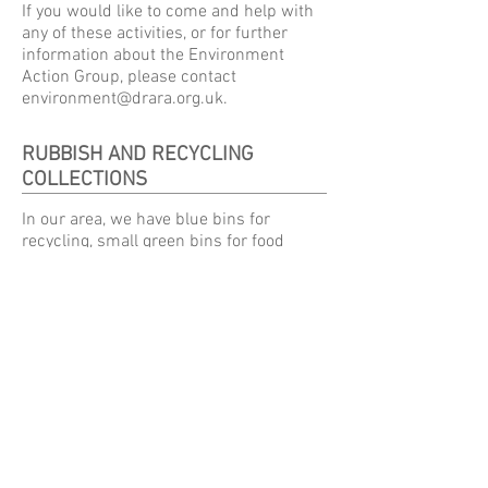
If you would like to come and help with
any of these activities, or for further
information about the Environment
Action Group, please contact
environment@drara.org.uk
.
RUBBISH AND RECYCLING
COLLECTIONS
In our area, we have blue bins for
recycling, small green bins for food
recycling, green bins for non-recyclables
and optionally (at an additional cost)
brown bins for garden waste.
Our bin collections are on Thursdays,
from 7am. The green bucket for food
waste is collected every week, and the
other bins on alternate weeks. We are in
the RED zone for rubbish and recycling
collections.