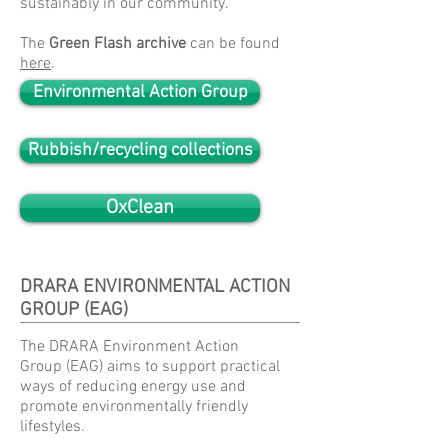
sustainably in our community.
The
Green Flash archive
can be found
here
.
Environmental Action Group
Rubbish/recycling collections
OxClean
DRARA ENVIRONMENTAL ACTION
GROUP (EAG)
The DRARA Environment Action
Group (EAG) aims to support practical
ways of reducing energy use and
promote environmentally friendly
lifestyles.