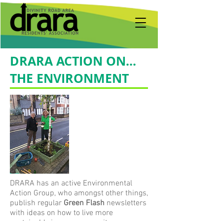
DRARA ACTION ON...
THE ENVIRONMENT
DRARA has an active Environmental
Action Group, who amongst other things,
publish regular
Green Flash
newsletters
with ideas on how to live more