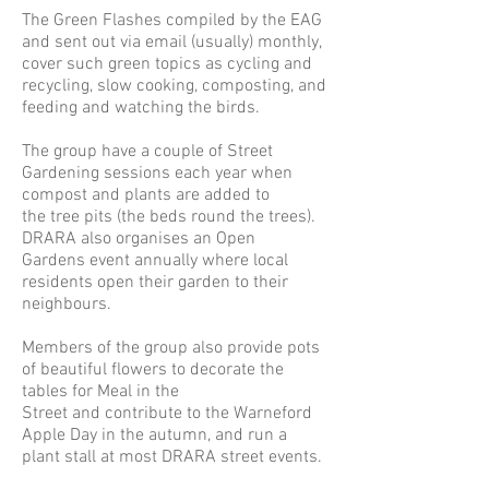
The
Green Flashes
compiled by the EAG
and sent out via email (usually) monthly,
cover such green topics as cycling and
recycling, slow cooking, composting, and
feeding and watching the birds.
The group have a couple of Street
Gardening sessions each year when
compost and plants are added to
the tree pits (the beds round the trees).
DRARA also organises an Open
Gardens event annually where local
residents open their garden to their
neighbours.
Members of the group also provide pots
of beautiful flowers to decorate the
tables for Meal in the
Street and contribute to the Warneford
Apple Day in the autumn, and run a
plant stall at most DRARA street events.