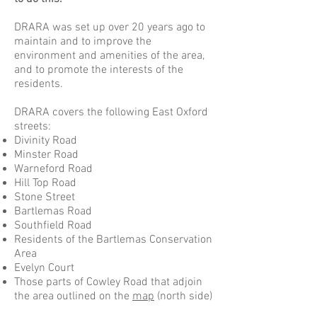
DRARA was set up over 20 years ago to
maintain and to improve the
environment and amenities of the area,
and to promote the interests of the
residents.
DRARA covers the following East Oxford
streets:
Divinity Road
Minster Road
Warneford Road
Hill Top Road
Stone Street
Bartlemas Road
Southfield Road
Residents of the Bartlemas Conservation
Area
Evelyn Court
Those parts of Cowley Road that adjoin
the area outlined on the
map
(north side)