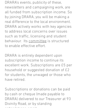
DRARA’s events, publicity of these,
newsletters and campaigning work, are
all funded from subscription income. So
by joining DRARA, you will be making a
real difference to the local environment.
DRARA actively works with key agencies
to address local concerns over issues
such as traffic, licensing and student
behaviour. Its
committee
is structured
to enable effective effort.
DRARA is entirely dependent upon
subscription income to continue its
excellent work. Subscriptions are £5 per
household or suggested donation of £2
for students, the unwaged or those who
have retired.
Subscriptions or donations can be paid
by cash or cheque (made payable to
DRARA) delivered to
our Treasurer at 93
Divinity Road
, or by standing