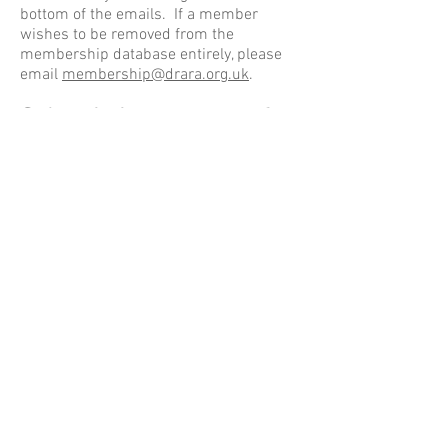
bottom of the emails. If a member
wishes to be removed from the
membership database entirely, please
email
membership@drara.org.uk
.
Subscription payments for
existing members
Annual subscriptions are usually
collected by our membership team from
October onwards. However this has
been difficult over the last 18 months
for obvious reasons, If you have
previously been a member but need to
pay your subscription, this can be done
in a number of ways. The annual
subscription starts from October and is
£5/household or £2/Concession
household and can be paid in a number
of ways;
Via BACS
directly by you to our bank