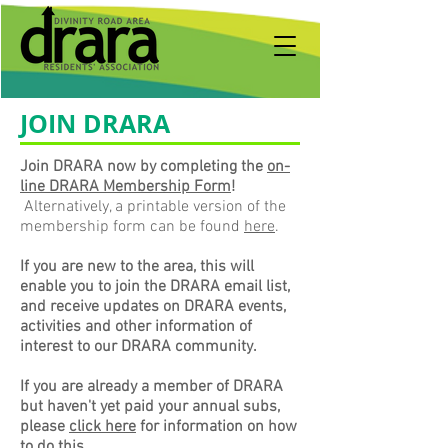
JOIN DRARA
Join DRARA now by completing the
on-
line DRARA Membership Form
!
Alternatively, a printable version of the
membership form can be found
here
.
If you are new to the area, this will
enable you to join the DRARA email list,
and receive updates on DRARA events,
activities and other information of
interest to our DRARA community.
If you are already a member of DRARA
but haven't yet paid your annual subs,
please
click here
for information on how
to do this.