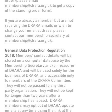
order
(please email
membership@drara.org.uk
to get a copy
of the standing order form).
If you are already a member, but are not
receiving the DRARA emails or wish to
change your email address, please
contact our membership secretary at
membership@drara.org.uk
.
General Data Protection Regulation
2018:
Members’ contact details will be
stored on a computer database by the
Membership Secretary and/or Treasurer
of DRARA and will be used solely for the
business of DRARA, and accessible only
to members of the DRARA Committee.
They will not be passed to any third
party organisation. They will not be kept
for longer than two years after a
membership has lapsed. DRARA
members may opt out of DRARA update
emails at any time using the link at the