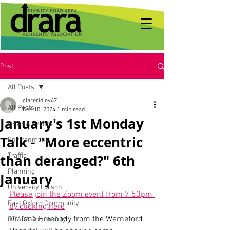
Post
All Posts
clareridley47
All Posts
Dec 10, 2024
1 min read
January's 1st Monday
DRARA Events
Talk - "More eccentric
Environment
than deranged?" 6th
Traffic
Planning
January
University Liaison
Please join the Zoom event from 7.50pm 
East Oxford Community
by clicking here
Dr Jane Freebody from the Warneford 
DRARA Community