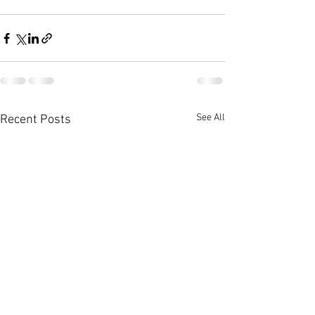
See All
Recent Posts