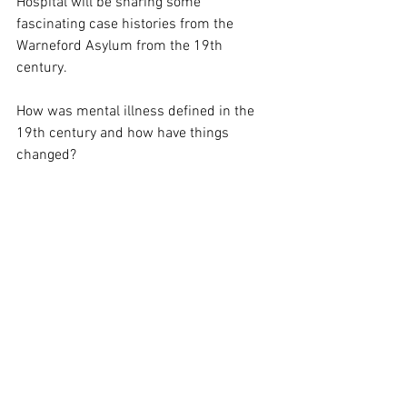
Hospital will be sharing some 
fascinating case histories from the 
Warneford Asylum from the 19th 
century.
How was mental illness defined in the 
19th century and how have things 
changed?